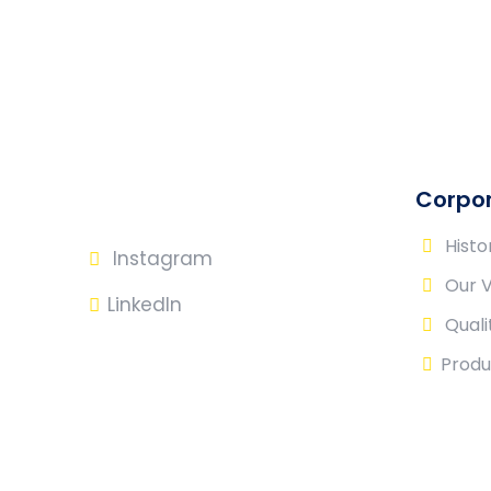
Corpo
Histo
Instagram
Our 
LinkedIn
Quali
Produ