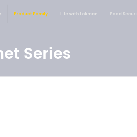
e
Product Family
Life with Lokman
Food Securi
et Series