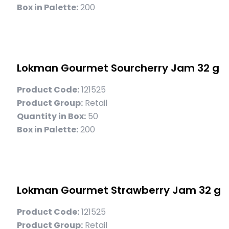
Box in Palette:
200
Lokman Gourmet Sourcherry Jam 32 g
Product Code:
121525
Product Group:
Retail
Quantity in Box:
50
Box in Palette:
200
Lokman Gourmet Strawberry Jam 32 g
Product Code:
121525
Product Group:
Retail