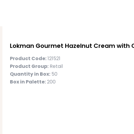
Lokman Gourmet Hazelnut Cream with 
Product Code:
121521
Product Group:
Retail
Quantity in Box:
50
Box in Palette:
200