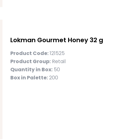
Lokman Gourmet Honey 32 g
Product Code:
121525
Product Group:
Retail
Quantity in Box:
50
Box in Palette:
200