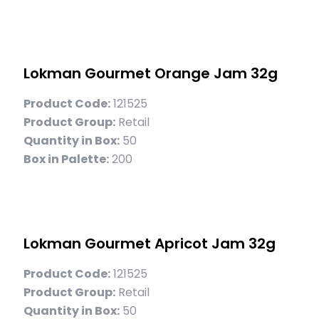
Lokman Gourmet Orange Jam 32g
Product Code:
121525
Product Group:
Retail
Quantity in Box:
50
Box in Palette:
200
Lokman Gourmet Apricot Jam 32g
Product Code:
121525
Product Group:
Retail
Quantity in Box:
50