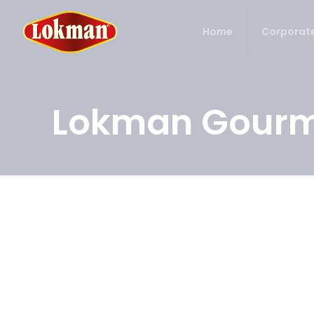
Home
Corporat
Lokman Gourm