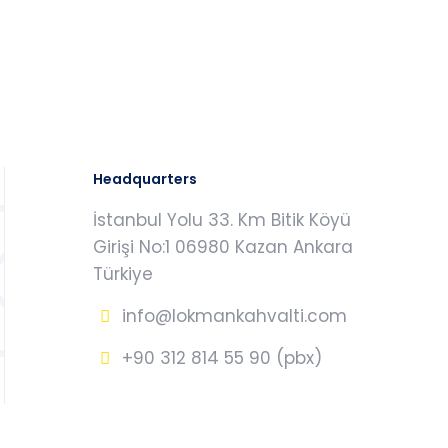
Headquarters
İstanbul Yolu 33. Km Bitik Köyü
Girişi No:1 06980 Kazan Ankara
Türkiye
info@lokmankahvalti.com
+90 312 814 55 90 (pbx)