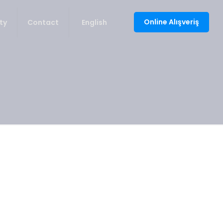
Online Alışveriş
ty
Contact
English