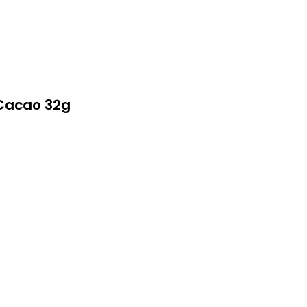
Cacao 32g