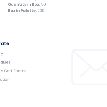
Quantity in Box:
50
Box in Palette:
200
rate
ry
Values
ty Certificates
ction